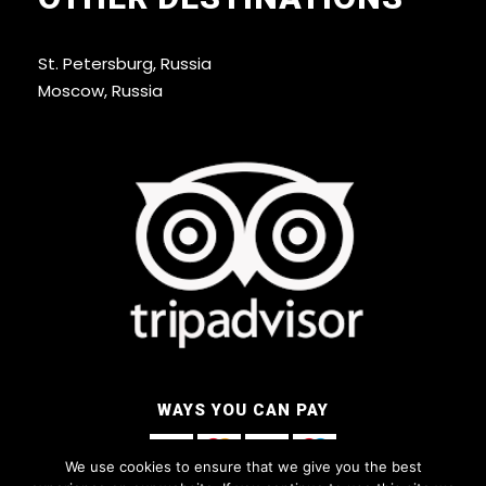
St. Petersburg, Russia
Moscow, Russia
WAYS YOU CAN PAY
We use cookies to ensure that we give you the best