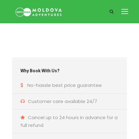
Why Book With Us?
No-hassle best price guarantee
Customer care available 24/7
Cancel up to 24 hours in advance for a
full refund