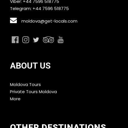
Viber: +44 7596 518775
Telegram: +44 7596 518775
moldova@get-locals.com
ABOUT US
Moldova Tours
Private Tours Moldova
More
OTHER DESTINATIONS