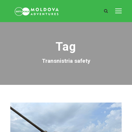
Tag
Transnistria safety