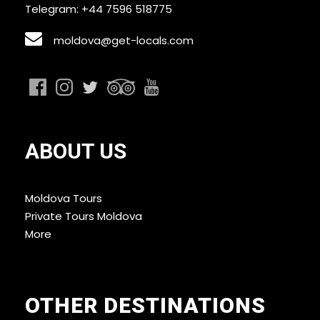
Telegram: +44 7596 518775
moldova@get-locals.com
ABOUT US
Moldova Tours
Private Tours Moldova
More
OTHER DESTINATIONS