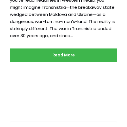
you’ve read headlines in Western media, you
might imagine Transnistria—the breakaway state
wedged between Moldova and Ukraine—as a
dangerous, war-torn no-man’s-land. The reality is
strikingly different. The war in Transnistria ended
over 30 years ago, and since...
Read More