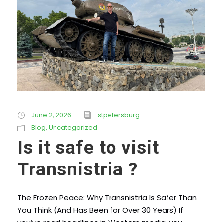
June 2, 2026
stpetersburg
Blog
,
Uncategorized
Is it safe to visit
Transnistria ?
The Frozen Peace: Why Transnistria Is Safer Than
You Think (And Has Been for Over 30 Years) If