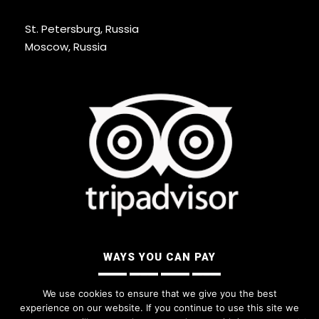
St. Petersburg, Russia
Moscow, Russia
WAYS YOU CAN PAY
We use cookies to ensure that we give you the best
experience on our website. If you continue to use this site we