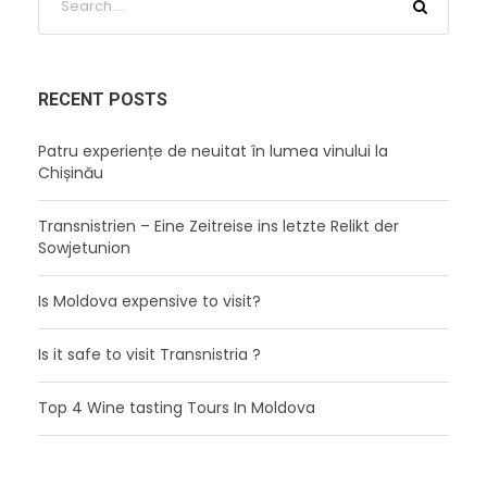
RECENT POSTS
Patru experiențe de neuitat în lumea vinului la
Chișinău
Transnistrien – Eine Zeitreise ins letzte Relikt der
Sowjetunion
Is Moldova expensive to visit?
Is it safe to visit Transnistria ?
Top 4 Wine tasting Tours In Moldova