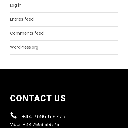
Log in
Entries feed
Comments feed
WordPress.org
CONTACT US
+44 7596 518775
Viber: +44 7596 518775