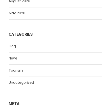
August 2020
May 2020
CATEGORIES
Blog
News
Tourism
Uncategorized
META