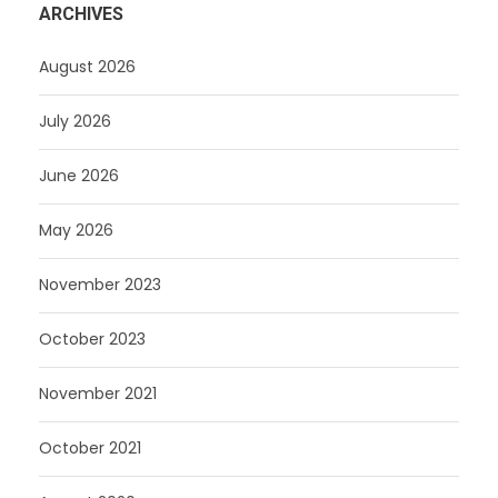
ARCHIVES
August 2026
July 2026
June 2026
May 2026
November 2023
October 2023
November 2021
October 2021