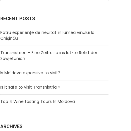
RECENT POSTS
Patru experiențe de neuitat în lumea vinului la
Chișinău
Transnistrien – Eine Zeitreise ins letzte Relikt der
Sowjetunion
Is Moldova expensive to visit?
Is it safe to visit Transnistria ?
Top 4 Wine tasting Tours In Moldova
ARCHIVES