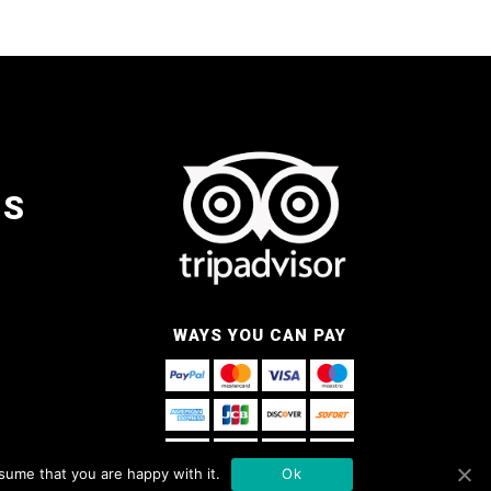
NS
WAYS YOU CAN PAY
sume that you are happy with it.
Ok