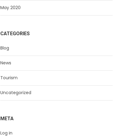
May 2020
CATEGORIES
Blog
News
Tourism
Uncategorized
META
Log in