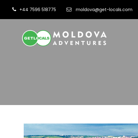
+44 7596 518775
moldova@get-locals.com