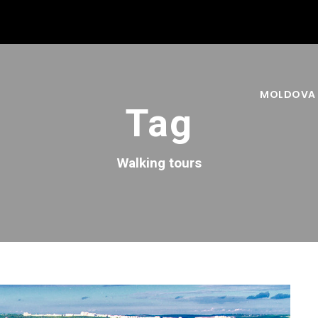
MOLDOVA
Tag
Walking tours