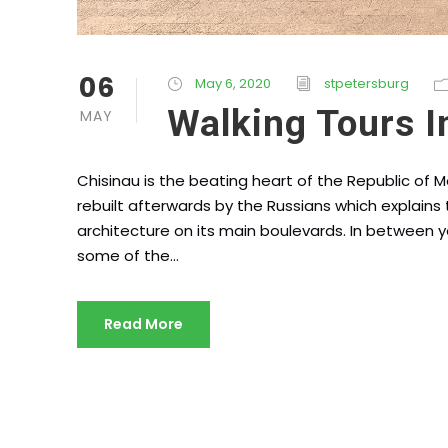
06
May 6, 2020
stpetersburg
Walking Tours I
MAY
Chisinau is the beating heart of the Republic of 
rebuilt afterwards by the Russians which explains t
architecture on its main boulevards. In between y
some of the...
Read More