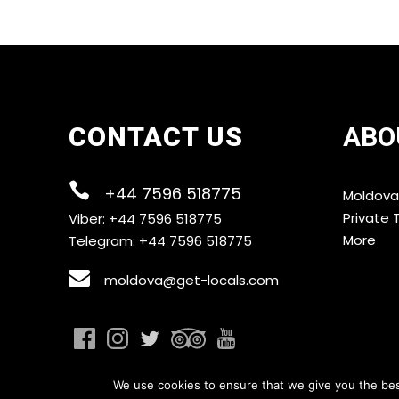
CONTACT US
ABO
+44 7596 518775
Moldova
Private 
Viber: +44 7596 518775
More
Telegram: +44 7596 518775
moldova@get-locals.com
We use cookies to ensure that we give you the best