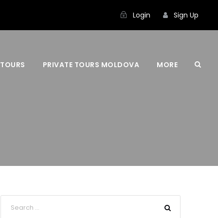
Login
Sign Up
 TOURS
PRIVATE TOURS MOLDOVA
MORE