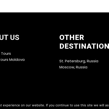
UT US
OTHER
DESTINATIO
 Tours
Tours Moldova
St. Petersburg, Russia
Moscow, Russia
 experience on our website. If you continue to use this site we will as