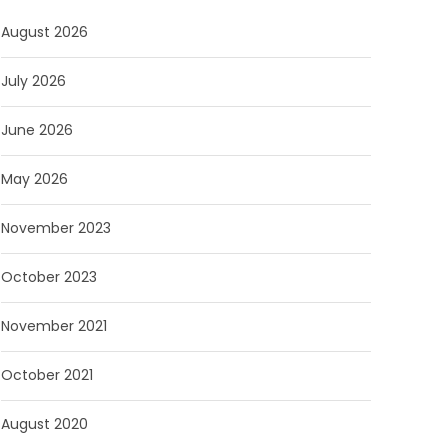
August 2026
July 2026
June 2026
May 2026
November 2023
October 2023
November 2021
October 2021
August 2020