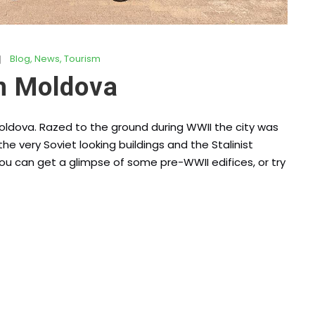
Blog
,
News
,
Tourism
n Moldova
Moldova. Razed to the ground during WWII the city was
he very Soviet looking buildings and the Stalinist
ou can get a glimpse of some pre-WWII edifices, or try