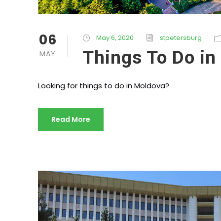
06
May 6, 2020
stpetersburg
Things To Do in
MAY
Looking for things to do in Moldova?
Read More