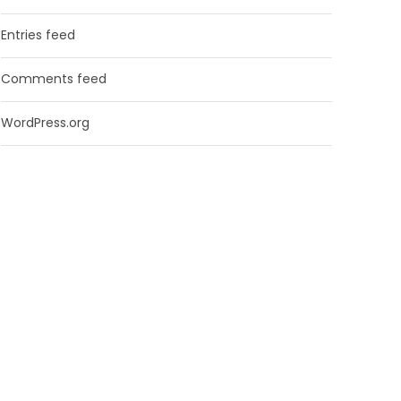
Entries feed
Comments feed
WordPress.org