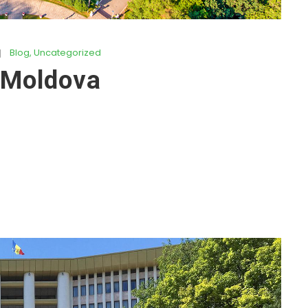
Blog
,
Uncategorized
 Moldova