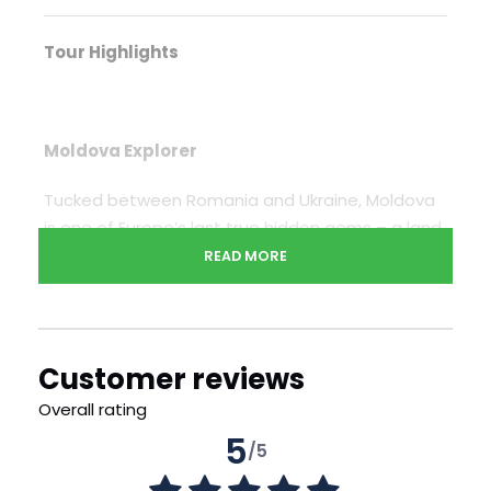
Tour Highlights
Moldova Explorer
Tucked between Romania and Ukraine, Moldova
is one of Europe’s last true hidden gems – a land
often overlooked, yet rich with history, layered
READ MORE
cultures, and quiet, unspoiled charm. This journey
invites you to step off the tourist trail and into a
country shaped by centuries of shifting empires,
enduring traditions, and surprising beauty. From
Customer reviews
the tree-lined boulevards of Chisinau to the
Overall rating
echoing wine cellars of Cricova, the forgotten
5
Soviet echoes of Transdniestr to the ancient
/5
cave monasteries at Orheiul Vechi, each day