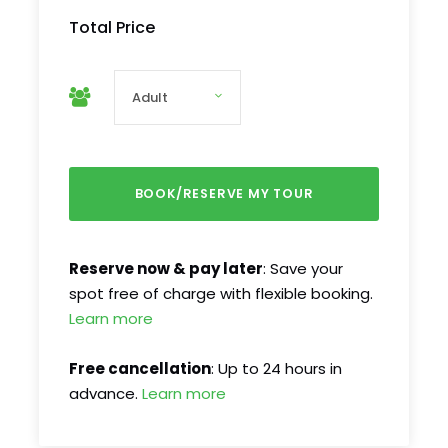
Total Price
Reserve now & pay later
: Save your
spot free of charge with flexible booking.
Learn more
Free cancellation
: Up to 24 hours in
advance.
Learn more