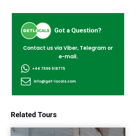
Got a Question?
Contact us via Viber, Telegram or
e-mail.
+44 7596 518775
info@get-locals.com
Related Tours