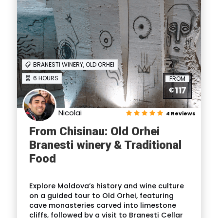
BRANESTI WINERY, OLD ORHEI
6 HOURS
FROM
117
€
Nicolai
4 Reviews
From Chisinau: Old Orhei
Branesti winery & Traditional
Food
Explore Moldova’s history and wine culture
on a guided tour to Old Orhei, featuring
cave monasteries carved into limestone
cliffs, followed by a visit to Branesti Cellar