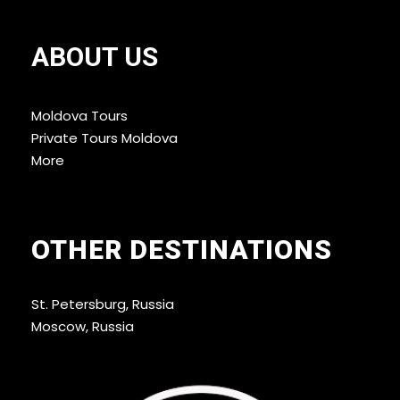
experiences
. It’s ideal for those who want a
guided, structured look at Moldova’s most
ABOUT US
intriguing regions without the hassle of planning
every detail themselves.
Moldova Tours
Private Tours Moldova
More
OTHER DESTINATIONS
St. Petersburg, Russia
Moscow, Russia
Tour Schedule Details