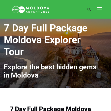
7 Day Full Package
Moldova Explorer
Tour
Explore the best hidden gems
in Moldova
7 Day Full Package Moldova