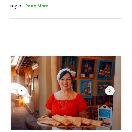
vibrant Roma community, followed by a visit to
my e…
Read More
the unique autonomous region of Gagauzia –
where Turkic roots • blend with Orthodox
tradition-, before returning to Chisinau for a final
night.
More than just a sightseeing tour, this journey is
an immersion into a land where cultures meet,
identities intertwine, and history is never far
beneath the surface. Whether tasting wine in
centuries-old cellars, exploring villages little
changed by time, or uncovering Moldova’s
forgotten corners, this is a rare opportunity to
discover a Europe few have seen – and one you
won’t soon forget.
Photos