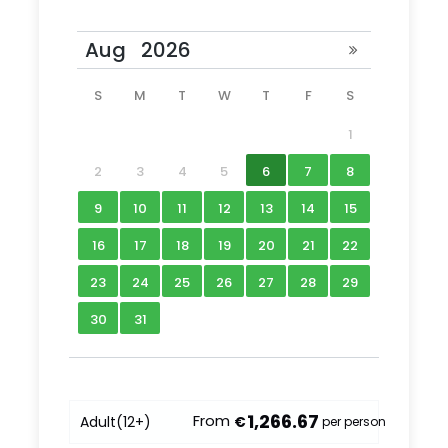
S
M
T
W
T
F
S
1
2
3
4
5
6
7
8
9
10
11
12
13
14
15
16
17
18
19
20
21
22
23
24
25
26
27
28
29
30
31
1,266.67
From
Adult
(12+)
€
per person