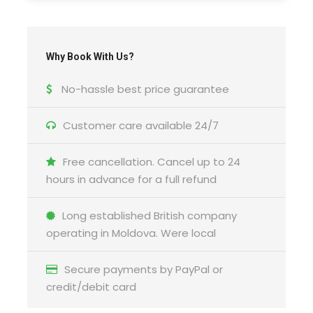
Why Book With Us?
No-hassle best price guarantee
Customer care available 24/7
Free cancellation. Cancel up to 24
hours in advance for a full refund
Long established British company
operating in Moldova. Were local
Secure payments by PayPal or
credit/debit card