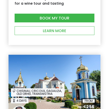
for a wine tour and tasting
BOOK MY TOUR
LEARN MORE
CHISINAU, CRICOVA, GAGAUZIA,
OLD ORHEI, TRANSNISTRIA
4 DAYS
FROM
256
€