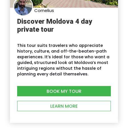
Cornelius
Discover Moldova 4 day
private tour
This tour suits travelers who appreciate
history, culture, and off-the-beaten-path
experiences. It’s ideal for those who want a
guided, structured look at Moldova’s most
intriguing regions without the hassle of
planning every detail themselves.
BOOK MY TOUR
LEARN MORE