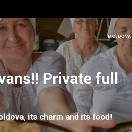
MOLDOVA
ans!! Private full
ldova, its charm and its food!
nd your experience