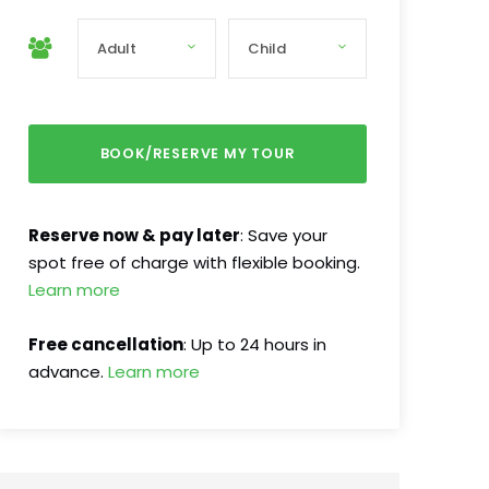
Reserve now & pay later
: Save your
spot free of charge with flexible booking.
Learn more
Free cancellation
: Up to 24 hours in
advance.
Learn more