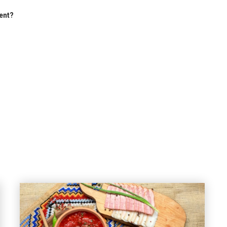
ment?