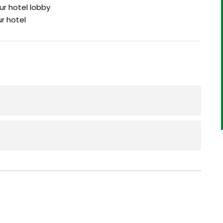
ur hotel lobby
ur hotel