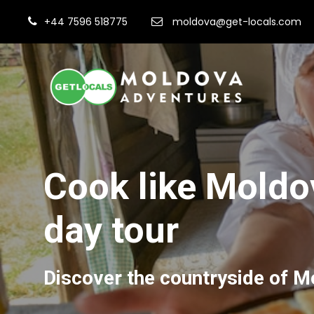
+44 7596 518775
moldova@get-locals.com
Cook like Moldov
day tour
Discover the countryside of Mo
Fi