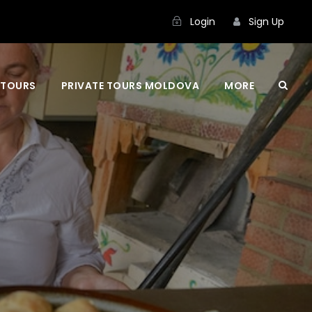
Login
Sign Up
 TOURS
PRIVATE TOURS MOLDOVA
MORE