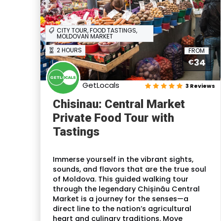
CITY TOUR, FOOD TASTINGS,
MOLDOVAN MARKET
2 HOURS
FROM
34
€
GetLocals
3 Reviews
Chisinau: Central Market
Private Food Tour with
Tastings
Immerse yourself in the vibrant sights,
sounds, and flavors that are the true soul
of Moldova. This guided walking tour
through the legendary Chișinău Central
Market is a journey for the senses—a
direct line to the nation’s agricultural
heart and culinary traditions. Move