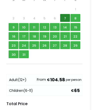
1
2
3
4
5
6
7
8
9
10
11
12
13
14
15
16
17
18
19
20
21
22
23
24
25
26
27
28
29
30
31
104.58
From
Adult
(12+)
€
per person
65
Children
(6-11)
€
Total Price