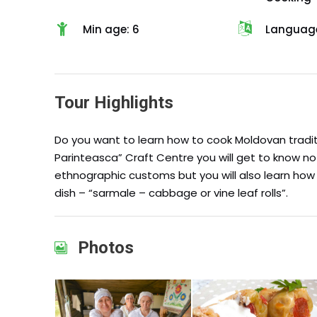
Min age: 6
Language
Tour Highlights
Do you want to learn how to cook Moldovan tradit
Parinteasca” Craft Centre you will get to know n
ethnographic customs but you will also learn ho
dish – “sarmale – cabbage or vine leaf rolls”.
Photos