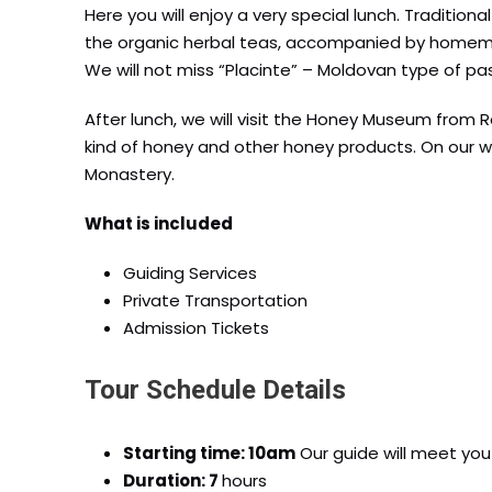
Here you will enjoy a very special lunch. Traditiona
the organic herbal teas, accompanied by homemad
We will not miss “Placinte” – Moldovan type of pa
After lunch, we will visit the Honey Museum from Ra
kind of honey and other honey products. On our wa
Monastery.
What is included
Guiding Services
Private Transportation
Admission Tickets
Tour Schedule Details
Starting time: 10am
Our guide will meet you 
Duration: 7
hours