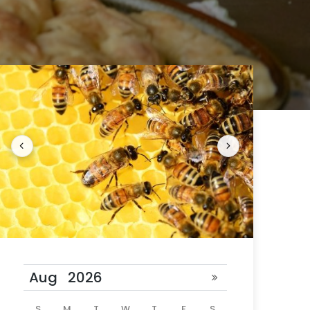
 24 hours
ill be
S
M
T
W
T
F
S