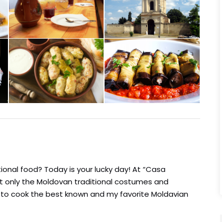
ional food? Today is your lucky day! At “Casa
ot only the Moldovan traditional costumes and
w to cook the best known and my favorite Moldavian