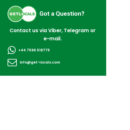
Got a Question?
Contact us via Viber, Telegram or
e-mail.
+44 7596 518775
info@get-locals.com