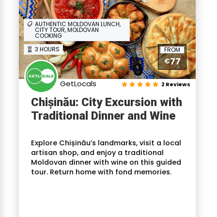
AUTHENTIC MOLDOVAN LUNCH,
CITY TOUR, MOLDOVAN
COOKING
3 HOURS
FROM
77
€
GetLocals
2 Reviews
Chișinău: City Excursion with
Traditional Dinner and Wine
Explore Chișinău’s landmarks, visit a local
artisan shop, and enjoy a traditional
Moldovan dinner with wine on this guided
tour. Return home with fond memories.