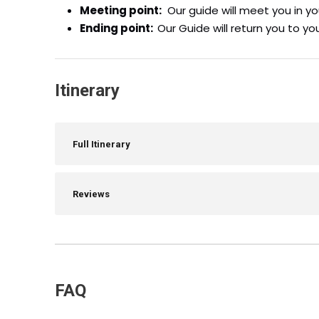
Meeting point:
Our guide will meet you in yo
Ending point:
Our Guide will return you to yo
Itinerary
Full Itinerary
Reviews
FAQ