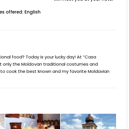
s offered: English
ional food? Today is your lucky day! At “Casa
ot only the Moldovan traditional costumes and
w to cook the best known and my favorite Moldavian