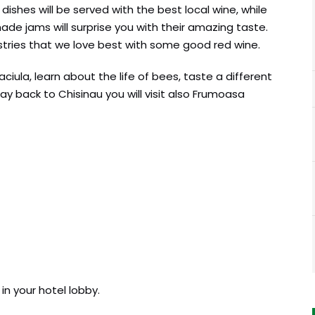
l dishes will be served with the best local wine, while
e jams will surprise you with their amazing taste.
stries that we love best with some good red wine.
ciula, learn about the life of bees, taste a different
y back to Chisinau you will visit also Frumoasa
in your hotel lobby.