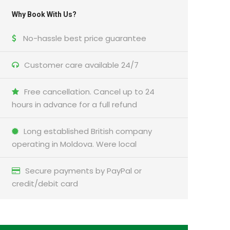
Why Book With Us?
No-hassle best price guarantee
Customer care available 24/7
Free cancellation. Cancel up to 24
hours in advance for a full refund
Long established British company
operating in Moldova. Were local
Secure payments by PayPal or
credit/debit card