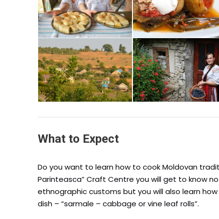
What to Expect
Do you want to learn how to cook Moldovan tradit
Parinteasca” Craft Centre you will get to know n
ethnographic customs but you will also learn ho
dish – “sarmale – cabbage or vine leaf rolls”.