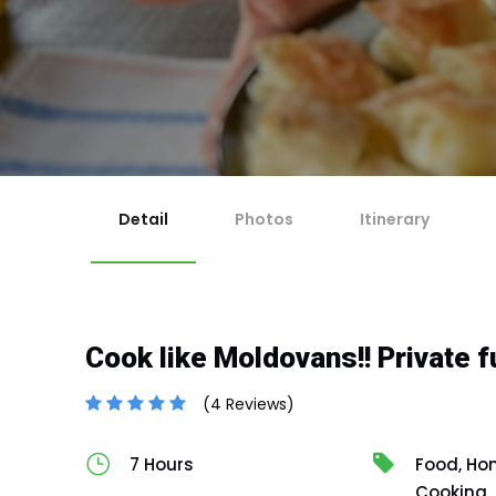
1
Ch
Ma
2
Re
For 
If y
Ch
3
Any 
Co
Cut-
En
4
No
Cancella
Canc
Canc
issu
Detail
Photos
Itinerary
Cook like Moldovans!! Private fu
(4 Reviews)
7 Hours
Food, Hon
Cooking