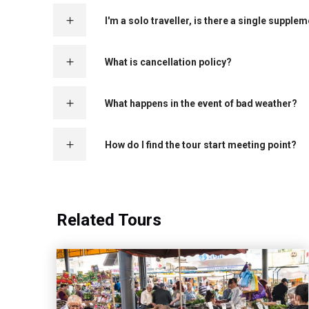
I'm a solo traveller, is there a single supple
What is cancellation policy?
What happens in the event of bad weather?
How do I find the tour start meeting point?
Related Tours