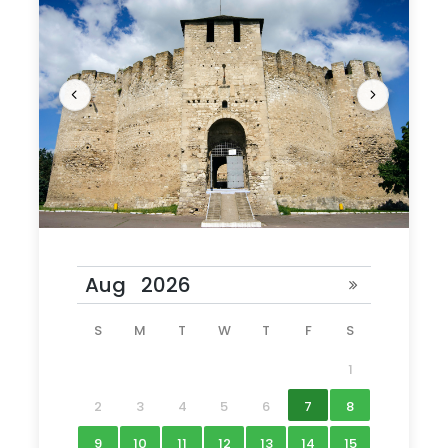
What to Expect
Step into the world of medieval armies and
pitched battles on a full-day trip from Chisinau
S
M
T
W
T
F
S
to Soroca Fortress, whose sturdy towers keep
1
watch over the Dniester River and the Ukrainian
border. Round-trip transport from
2
3
4
5
6
7
8
Chisinau ensures an easy trip to Soroca Fortress
9
10
11
12
13
14
15