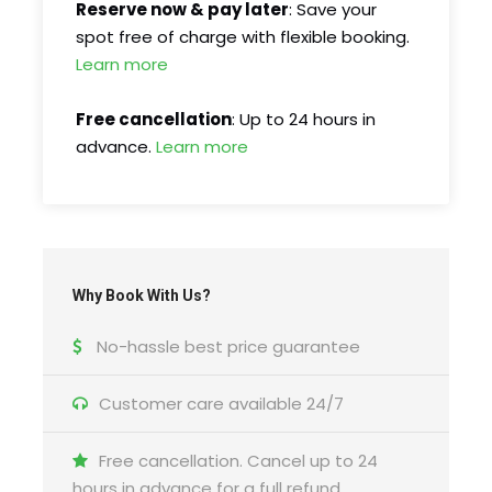
Reserve now & pay later
: Save your
spot free of charge with flexible booking.
What is included
Learn more
Returns to original departure point
Free cancellation
: Up to 24 hours in
advance.
Learn more
Driver/guide
Professional guide
Hotel pickup and drop-off
Entry/Admission – Soroca Fortress
What’s not included
Why Book With Us?
Food and drinks
No-hassle best price guarantee
Customer care available 24/7
Itinerary
Free cancellation. Cancel up to 24
hours in advance for a full refund