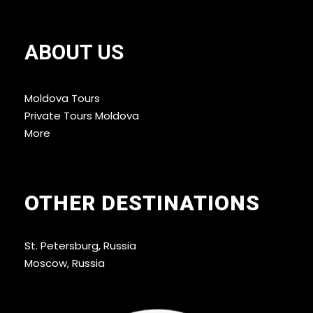
ABOUT US
Moldova Tours
Private Tours Moldova
More
OTHER DESTINATIONS
St. Petersburg, Russia
Moscow, Russia