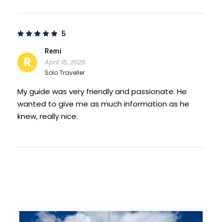
Candle of Gratitude – this monument erected
on the rock and which crowns this rock, above
the old Dniester, on the edge of Soroca
5
promontory. The monument is about 30 m high
and 564 steps from the base of the gorge to
Remi
R
the top.
April 15, 2025
Solo Traveller
Photos
My guide was very friendly and passionate. He
wanted to give me as much information as he
knew, really nice.