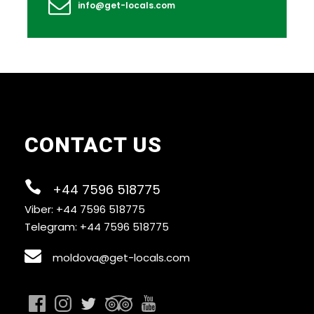
info@get-locals.com
How do I find the tour start meeting point?
CONTACT US
+44 7596 518775
Viber: +44 7596 518775
Telegram: +44 7596 518775
moldova@get-locals.com