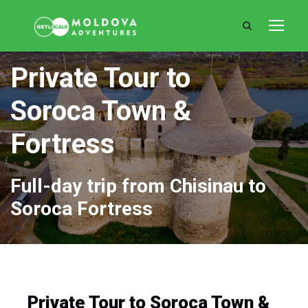
Private Tour to
Soroca Town &
Fortress
Full-day trip from Chisinau to
Soroca Fortress
Private Tour to Soroca Town &