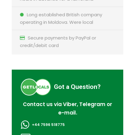
Full Itinerary
Long established British company
operating in Moldova. Were local
Reviews
Secure payments by PayPal or
credit/debit card
FAQ
Got a Question?
I'm a solo traveller, is there a single
supplement?
Contact us via Viber, Telegram or
e-mail.
What is cancellation policy?
+44 7596 518775
What happens in the event of bad weather?