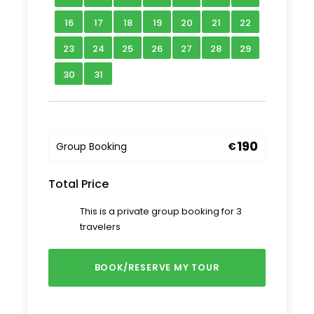
— whose remote location makes public
transport a challenge — and you’ll be free to
16
17
18
19
20
21
22
relax and enjoy views of Moldova’s northern
23
24
25
26
27
28
29
landscape along the way.
30
31
Tour Schedule Details
Starting time:
Our guide will meet you at
190
Group Booking
€
8.00 am
Duration: 1 Day
Total Price
Meeting point:
Our guide will meet you at
your hotel
This is a private group booking for 3
Ending point:
Our Guide will return you to
travelers
your hotel