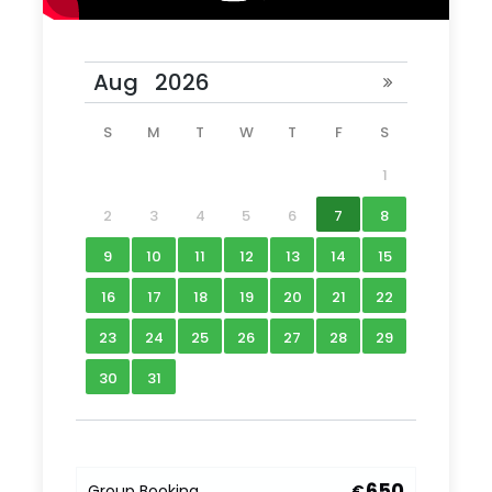
S
M
T
W
T
F
S
1
2
3
4
5
6
7
8
9
10
11
12
13
14
15
16
17
18
19
20
21
22
23
24
25
26
27
28
29
30
31
650
Group Booking
€