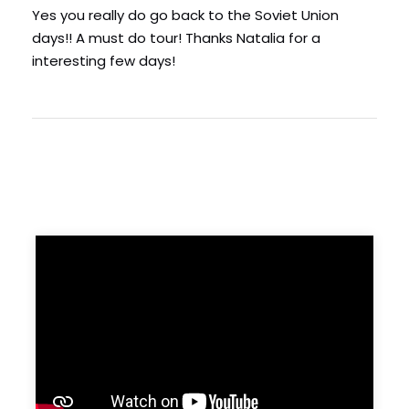
Yes you really do go back to the Soviet Union
days!! A must do tour! Thanks Natalia for a
interesting few days!