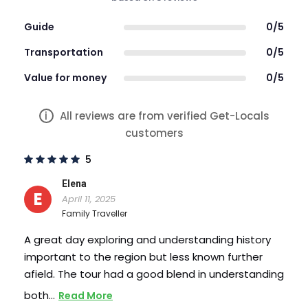
Learn about a city most have never heard
of
Guide
0/5
Visit a Soviet architecture
Transportation
0/5
Interact with a real local
Visit Cricova Winery
Value for money
0/5
Wine tasting session at the Cricova Winery
Lunch is included at a tradition Moldovan
i
All reviews are from verified Get-Locals
restaurant
customers
Enjoy a two hour city centre walking tour
5
Elena
E
April 11, 2025
Family Traveller
A great day exploring and understanding history
important to the region but less known further
afield. The tour had a good blend in understanding
both…
Read More