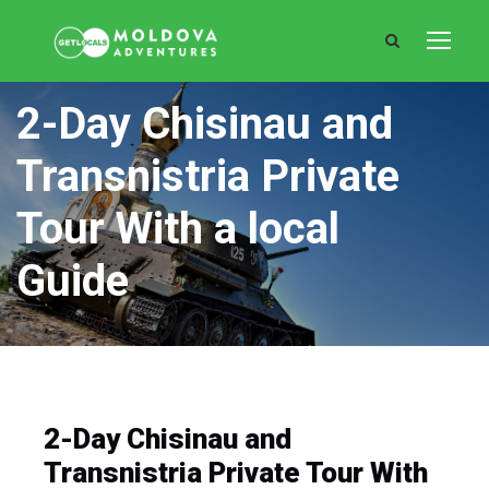
2-Day Chisinau and
Transnistria Private
Tour With a local
Guide
2-Day Chisinau and
Transnistria Private Tour With