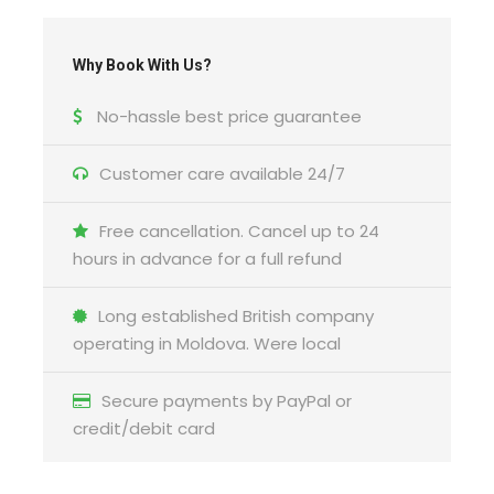
Why Book With Us?
No-hassle best price guarantee
Customer care available 24/7
Free cancellation. Cancel up to 24
hours in advance for a full refund
Long established British company
operating in Moldova. Were local
Secure payments by PayPal or
credit/debit card