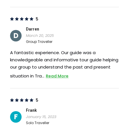
Photos
5
Darren
D
March 20, 2025
Group Traveller
A fantastic experience. Our guide was a
knowledgeable and informative tour guide helping
our group to understand the past and present
situation in Tra…
Read More
5
Frank
F
January 15, 2023
Solo Traveller