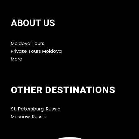
ABOUT US
Moldova Tours
Private Tours Moldova
More
OTHER DESTINATIONS
St. Petersburg, Russia
Moscow, Russia