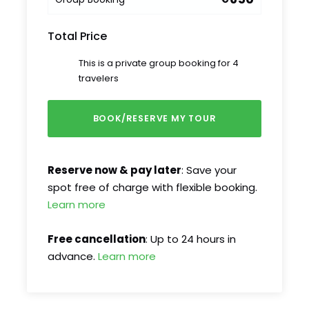
Total Price
This is a private group booking for 4
travelers
Reserve now & pay later
: Save your
spot free of charge with flexible booking.
Learn more
Free cancellation
: Up to 24 hours in
advance.
Learn more