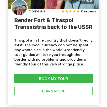
108
€
your hotel
Ending point:
Our Guide will return you to
Cornelius
11 Reviews
your hotel
Bender Fort & Tiraspol
Transnistria back to the USSR
Itinerary
Tiraspol is in the country that doesn't really
exist. The local currency can not be spent
any where else in the world. Are friendly
Full Itinerary
tour guides will take you through the
border with no problems and provides a
friendly tour of this very strange place.
Reviews
BOOK MY TOUR
LEARN MORE
FAQ