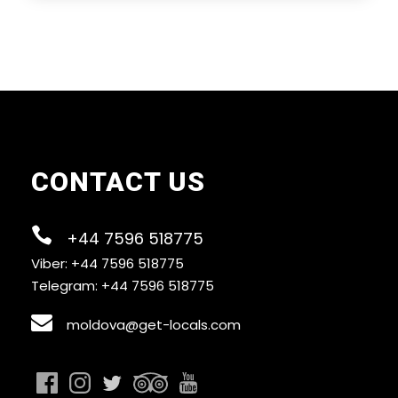
I'm a solo traveller, is there a single
supplement?
What is cancellation policy?
What happens in the event of bad weather?
CONTACT US
How do I find the tour start meeting point?
+44 7596 518775
Viber: +44 7596 518775
Telegram: +44 7596 518775
moldova@get-locals.com