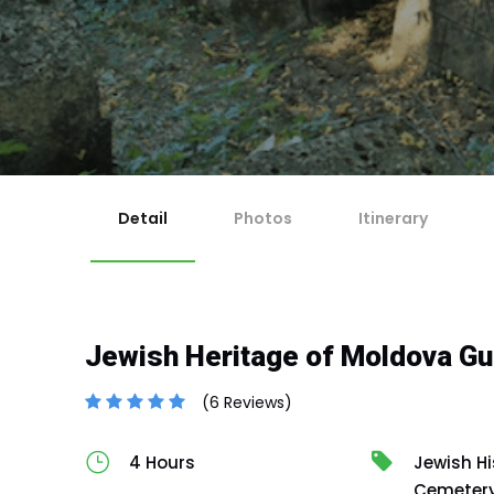
1
Ch
Ma
2
Re
For 
If y
Ch
3
Any 
Co
Cut-
En
4
No
Cancella
Canc
Canc
issu
Detail
Photos
Itinerary
Jewish Heritage of Moldova Gu
(6 Reviews)
4 Hours
Jewish Hi
Cemeter