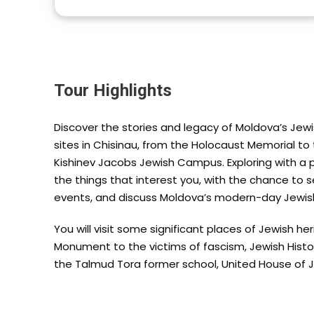
Tour Highlights
Discover the stories and legacy of Moldova’s Jew
sites in Chisinau, from the Holocaust Memorial t
Kishinev Jacobs Jewish Campus. Exploring with a p
the things that interest you, with the chance to se
events, and discuss Moldova’s modern-day Jewi
You will visit some significant places of Jewish h
Monument to the victims of fascism, Jewish His
the Talmud Tora former school, United House of 