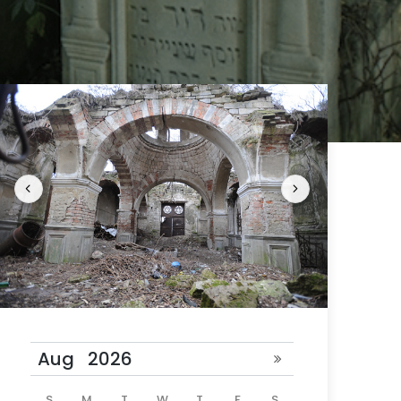
 24 hours
ill be
S
M
T
W
T
F
S