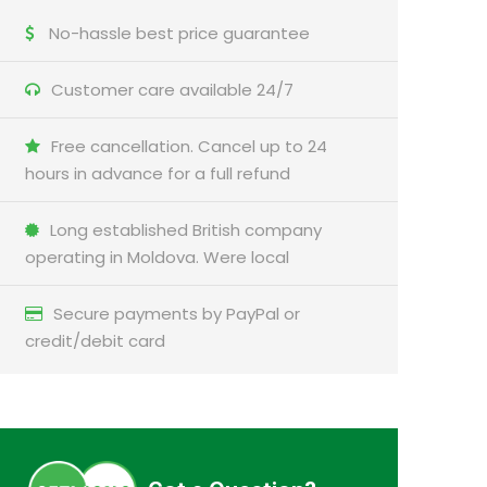
No-hassle best price guarantee
Customer care available 24/7
Free cancellation. Cancel up to 24
hours in advance for a full refund
Long established British company
operating in Moldova. Were local
Secure payments by PayPal or
credit/debit card