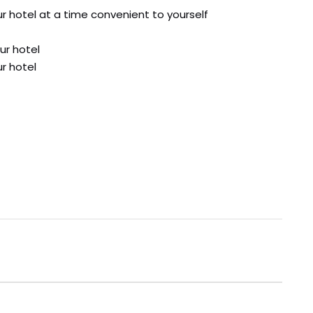
ur hotel at a time convenient to yourself
ur hotel
ur hotel