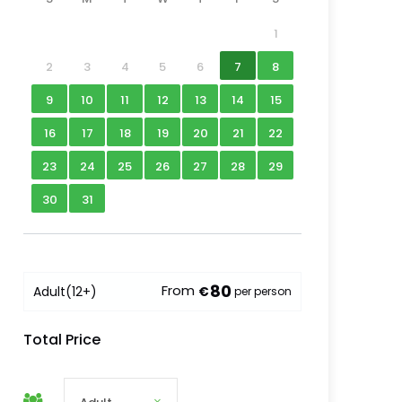
1
2
3
4
5
6
7
8
9
10
11
12
13
14
15
16
17
18
19
20
21
22
23
24
25
26
27
28
29
30
31
80
From
Adult
(12+)
€
per person
Total Price