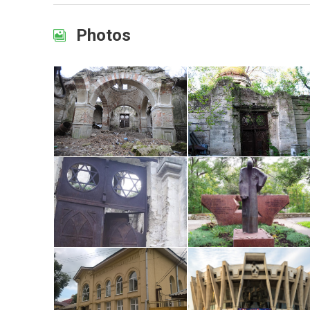
Photos