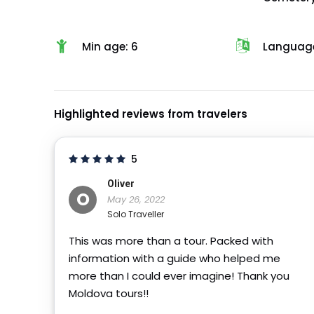
Min age: 6
Language
Highlighted reviews from travelers
5
Oliver
O
May 26, 2022
Solo Traveller
This was more than a tour. Packed with
information with a guide who helped me
more than I could ever imagine! Thank you
Moldova tours!!