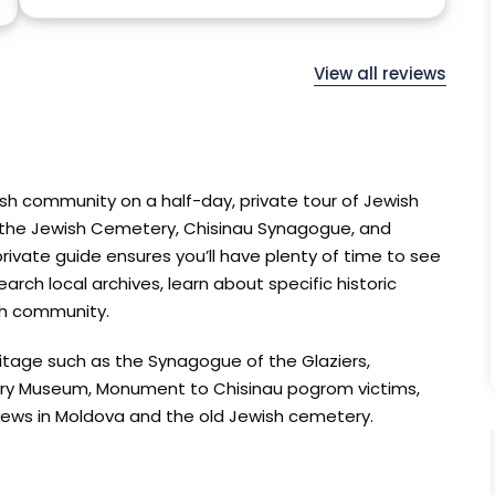
View all reviews
ish community on a half-day, private tour of Jewish
o the Jewish Cemetery, Chisinau Synagogue, and
rivate guide ensures you’ll have plenty of time to see
arch local archives, learn about specific historic
sh community.
eritage such as the Synagogue of the Glaziers,
tory Museum, Monument to Chisinau pogrom victims,
Jews in Moldova and the old Jewish cemetery.