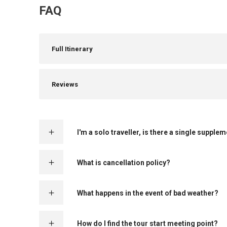
FAQ
Full Itinerary
Reviews
I'm a solo traveller, is there a single supple
What is cancellation policy?
What happens in the event of bad weather?
How do I find the tour start meeting point?