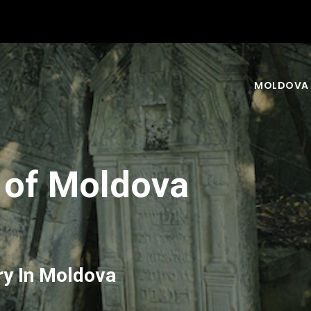
MOLDOVA
 of Moldova
ry In Moldova
nd your experience