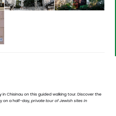
 in Chisinau on this guided walking tour. Discover the
y on a half-day,
private tour of Jewish sites in