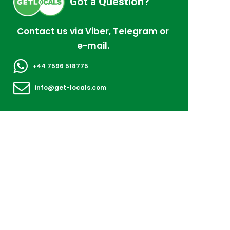
Got a Question?
Contact us via Viber, Telegram or
e-mail.
+44 7596 518775
info@get-locals.com