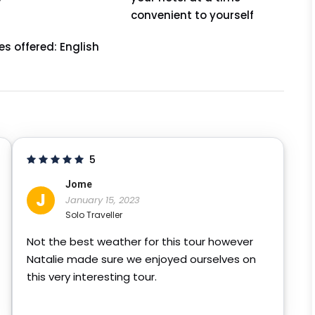
convenient to yourself
s offered: English
5
Jome
J
January 15, 2023
Solo Traveller
Not the best weather for this tour however
Natalie made sure we enjoyed ourselves on
this very interesting tour.