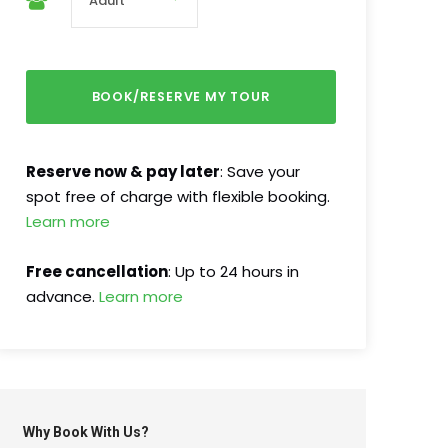
Reserve now & pay later
: Save your
spot free of charge with flexible booking.
Learn more
Free cancellation
: Up to 24 hours in
advance.
Learn more
Why Book With Us?