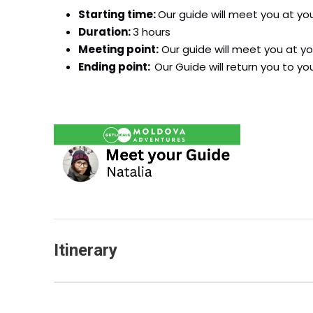
Starting time:
Our guide will meet you at yo
Duration:
3 hours
Meeting point:
Our guide will meet you at yo
Ending point:
Our Guide will return you to yo
Itinerary