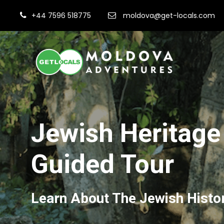
+44 7596 518775
moldova@get-locals.com
Jewish Heritage
Guided Tour
Learn About The Jewish Histo
Fi