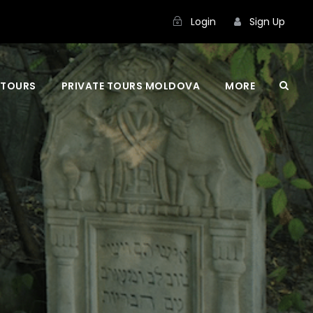
Login
Sign Up
 TOURS
PRIVATE TOURS MOLDOVA
MORE