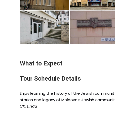
What to Expect
Tour Schedule Details
Enjoy learning the history of the Jewish community
stories and legacy of Moldova’s Jewish communit
Chisinau