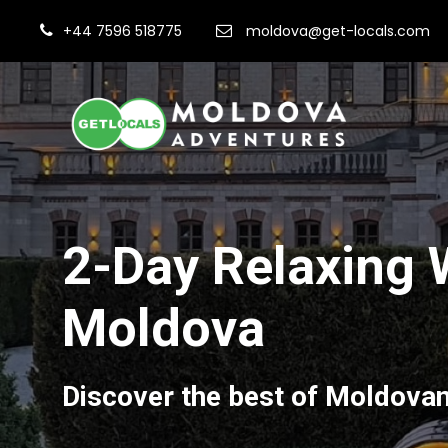
+44 7596 518775
moldova@get-locals.com
2-Day Relaxing 
Moldova
Discover the best of Moldova
Fi