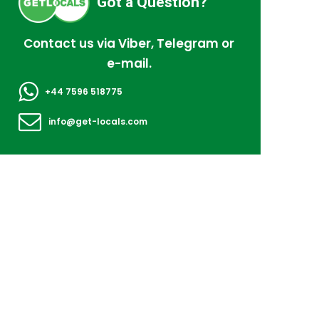
Got a Question?
Contact us via Viber, Telegram or
e-mail.
+44 7596 518775
info@get-locals.com