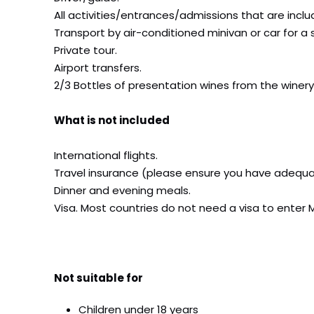
All activities/entrances/admissions that are includ
Transport by air-conditioned minivan or car for a 
Private tour.
Airport transfers.
2/3 Bottles of presentation wines from the winery
What is not included
International flights.
Travel insurance (please ensure you have adequa
Dinner and evening meals.
Visa. Most countries do not need a visa to enter 
Not suitable for
Children under 18 years