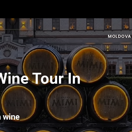
MOLDOVA
Wine Tour In
n wine
nd your experience