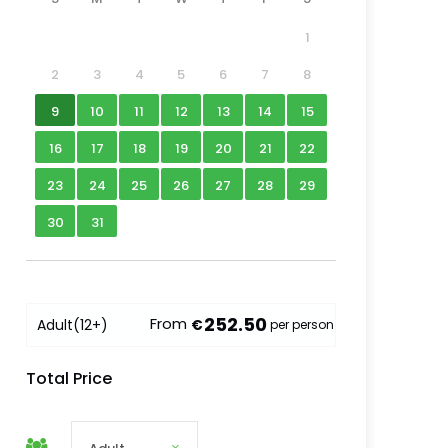
1
2
3
4
5
6
7
8
9
10
11
12
13
14
15
16
17
18
19
20
21
22
23
24
25
26
27
28
29
30
31
252.50
From
Adult
(12+)
€
per person
Total Price