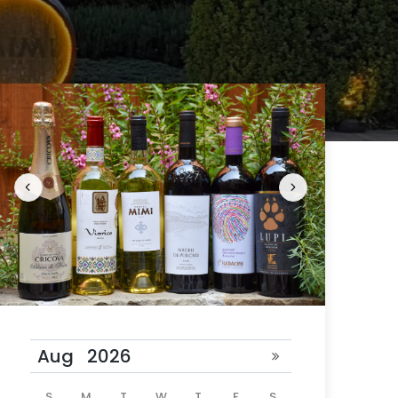
 24 hours
ill be
S
M
T
W
T
F
S