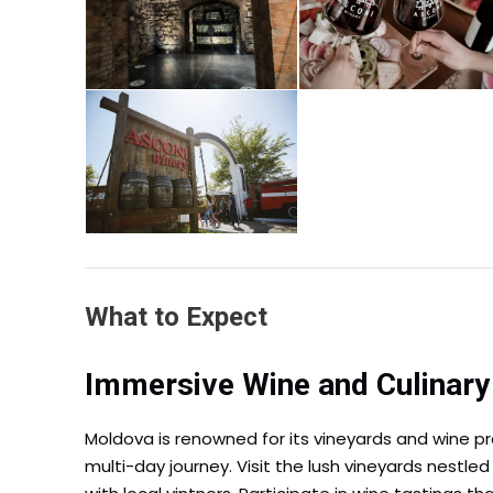
What to Expect
Immersive Wine and Culinary
Moldova is renowned for its vineyards and wine pr
multi-day journey. Visit the lush vineyards nestl