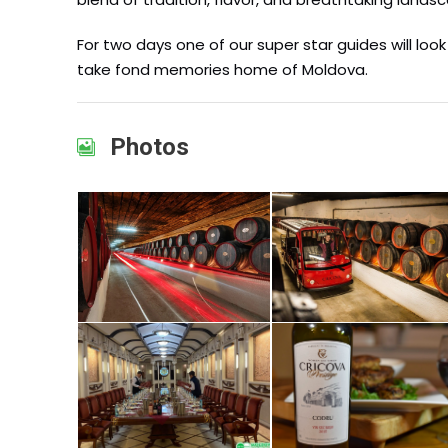
For two days one of our super star guides will lo
take fond memories home of Moldova.
Photos