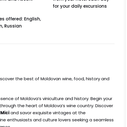
for your daily excursions
 offered: English,
, Russian
discover the best of Moldovan wine, food, history and
ence of Moldova’s viniculture and history. Begin your
l through the heart of Moldova’s wine country. Discover
 Mici
and savor exquisite vintages at the
r wine enthusiasts and culture lovers seeking a seamless
capes.