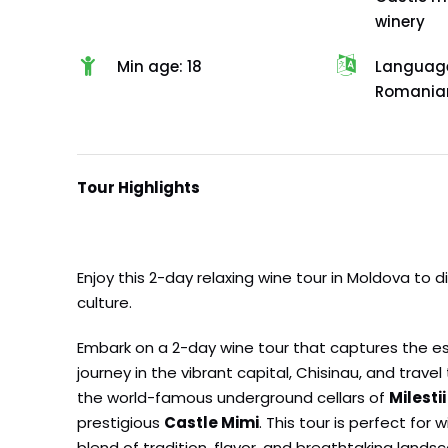
winery
Min age: 18
Languages
Romanian
Tour Highlights
Enjoy this 2-day relaxing wine tour in Moldova to 
culture.
Embark on a 2-day wine tour that captures the ess
journey in the vibrant capital, Chisinau, and trave
the world-famous underground cellars of
Milestii
prestigious
Castle Mimi
. This tour is perfect fo
blend of tradition, flavor, and breathtaking lands