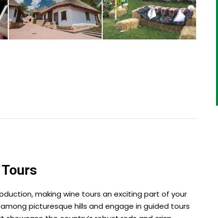
 Tours
oduction, making wine tours an exciting part of your
ed among picturesque hills and engage in guided tours