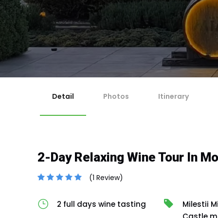
1
Ch
Ma
2
Re
For 
If y
Ch
3
Any 
Co
Cut-
En
4
No
Cancella
Canc
Canc
issu
Detail
Photos
Itinerary
2-Day Relaxing Wine Tour In M
(1 Review)
2 full days wine tasting
Milestii M
Castle m