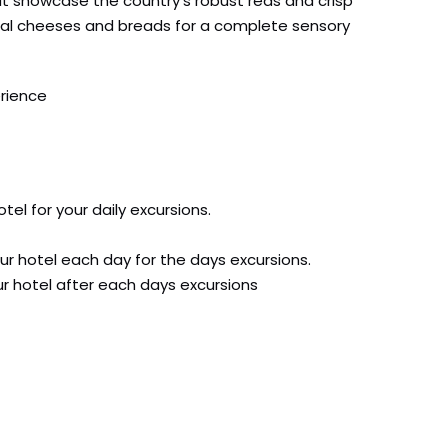
that showcase the country’s robust reds and crisp
ocal cheeses and breads for a complete sensory
erience
tel for your daily excursions.
ur hotel each day for the days excursions.
our hotel after each days excursions