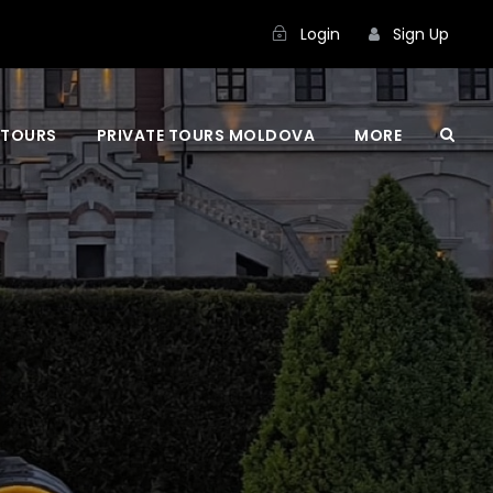
Login
Sign Up
 TOURS
PRIVATE TOURS MOLDOVA
MORE