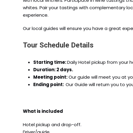
with local vintners. Participate in wine tastings 
whites. Pair your tastings with complementary l
experience.
Our local guides will ensure you have a great exp
Tour Schedule Details
Starting time:
Daily Hotel pickup from your ho
Duration: 2 days.
Meeting point:
Our guide will meet you at yo
Ending point:
Our Guide will return you to y
What is included
Hotel pickup and drop-off.
Driver/guide.