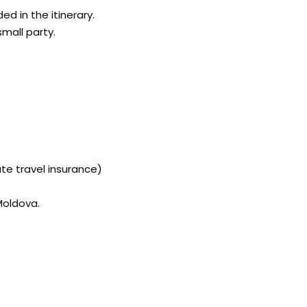
ed in the itinerary.
small party.
te travel insurance)
Moldova.