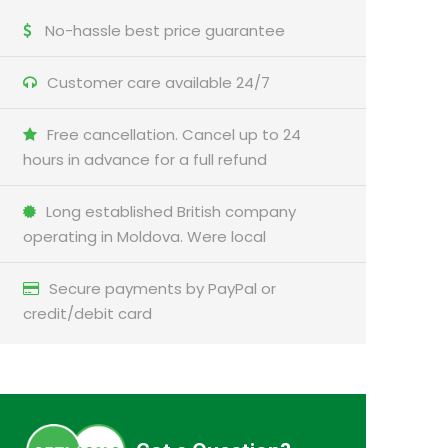
No-hassle best price guarantee
Customer care available 24/7
Free cancellation. Cancel up to 24
hours in advance for a full refund
Long established British company
operating in Moldova. Were local
Secure payments by PayPal or
credit/debit card