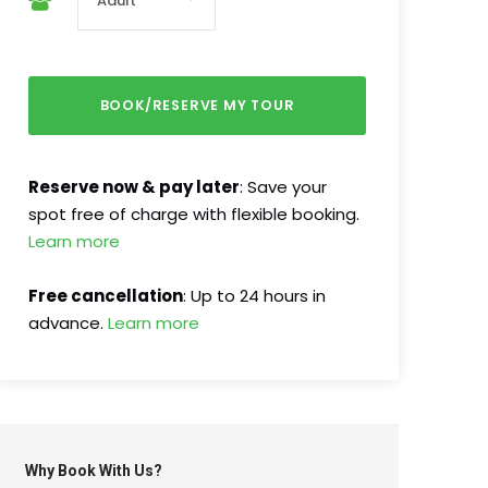
Reserve now & pay later
: Save your
spot free of charge with flexible booking.
Learn more
Free cancellation
: Up to 24 hours in
advance.
Learn more
Why Book With Us?