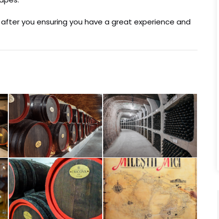
ok after you ensuring you have a great experience and