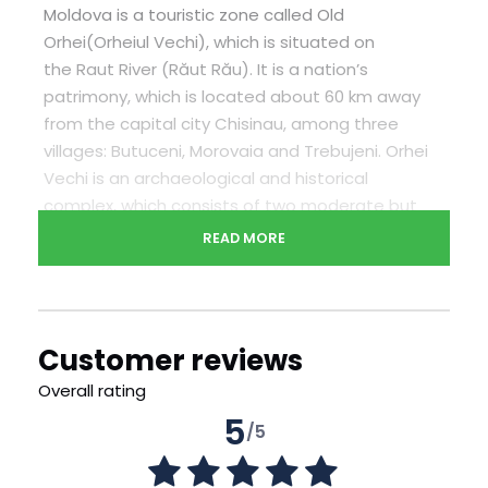
Moldova is a touristic zone called Old
Orhei(Orheiul Vechi), which is situated on
the Raut River (Răut Rău). It is a nation’s
patrimony, which is located about 60 km away
from the capital city Chisinau, among three
villages: Butuceni, Morovaia and Trebujeni. Orhei
Vechi is an archaeological and historical
complex, which consists of two moderate but
very old museums, ancient rocky church and also
READ MORE
several private old-fashioned hotels in a very
traditional style, located in villages Butucheni
and Trebujeni. After, you will have a unique
opportunity to participate in a master class on
Customer reviews
cooking traditional Moldovan dishes – placinte.
Overall rating
During lunch you can try your creation
5
/5
Confirmation will be received at time of booking