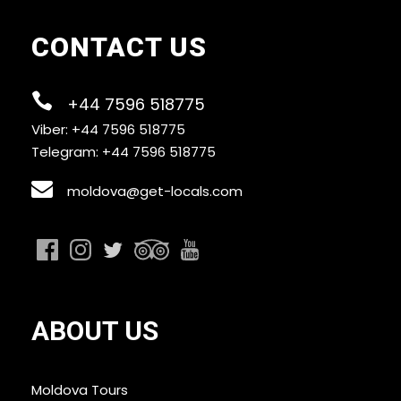
CONTACT US
+44 7596 518775
Viber: +44 7596 518775
Telegram: +44 7596 518775
moldova@get-locals.com
ABOUT US
Moldova Tours