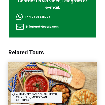
Contact us via Viber, Telegram or
e-mail.
+44 7596 518775
info@get-locals.com
Related Tours
AUTHENTIC MOLDOVAN LUNCH,
CITY TOUR, MOLDOVAN
COOKING