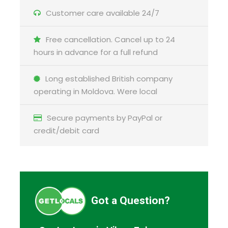
Customer care available 24/7
Free cancellation. Cancel up to 24
hours in advance for a full refund
Long established British company
operating in Moldova. Were local
Secure payments by PayPal or
credit/debit card
Got a Question?