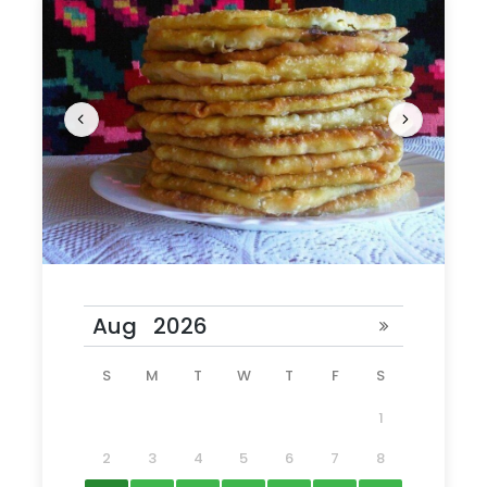
lunch you can try your creation.
What is included
Entrance tickets
Guide services
Hotel pick up
Driver services
Excursion: Old Orhei
Lunch
Master class
Tour Schedule Details
S
M
T
W
T
F
S
1
Starting time: 10am
Our guide will meet
you in your hotel lobby.
2
3
4
5
6
7
8
Duration: 6
hours