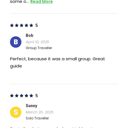
some o…
Read More
5
Bob
B
April 10, 2025
Group Traveller
Perfect, because it was a small group. Great
guide
5
What to Expect
Sunny
S
March 20, 2025
Solo Traveller
One of the most popular places of interest in