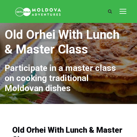
Old Orhei With Lunch
& Master Class
Participate in a master class
on cooking traditional
Moldovan dishes
Old Orhei With Lunch & Master