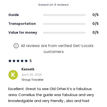
Not wheelchair accessible
based on 4 reviews
Infant seats available
Guide
0/5
Not recommended for travelers with back
Transportation
0/5
problems
Value for money
0/5
Travelers should have a moderate physical
fitness level
i
All reviews are from verified Get-Locals
customers
This is a private tour/activity. Only your group will
5
participate
Kenneth
Photos
K
April 28, 2025
Group Traveller
Excellent. Great to see Old Orhei it’s a fabulous
area. Cornelius the guide was fabulous and very
knowledgable and very friendly , also and had