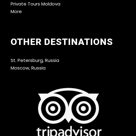
Private Tours Moldova
More
OTHER DESTINATIONS
St. Petersburg, Russia
Moscow, Russia