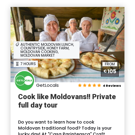
AUTHENTIC MOLDOVAN LUNCH,
COUNTRYSIDE, HONEY FARM,
MOLDOVAN COOKING,
MOLDOVAN MARKET
7 HOURS
FROM
105
€
GetLocals
4 Reviews
Cook like Moldovans!! Private
full day tour
Do you want to learn how to cook
Moldovan traditional food? Today is your
lucky day! At "Casa Parinteasca" Craft