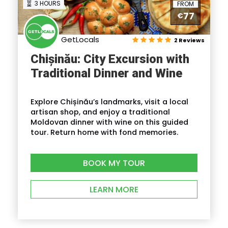
3 HOURS
FROM
77
€
GetLocals
2 Reviews
Chișinău: City Excursion with
Traditional Dinner and Wine
Explore Chișinău’s landmarks, visit a local
artisan shop, and enjoy a traditional
Moldovan dinner with wine on this guided
tour. Return home with fond memories.
BOOK MY TOUR
LEARN MORE