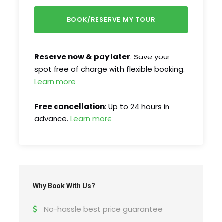
FAQ
I'm a solo traveller, is there a single
supplement?
Reserve now & pay later
: Save your
spot free of charge with flexible booking.
What is cancellation policy?
Learn more
Free cancellation
: Up to 24 hours in
What happens in the event of bad weather?
advance.
Learn more
How do I find the tour start meeting point?
Why Book With Us?
No-hassle best price guarantee