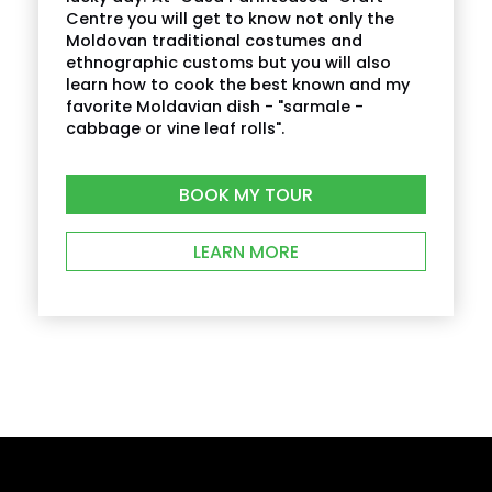
Centre you will get to know not only the
Moldovan traditional costumes and
ethnographic customs but you will also
learn how to cook the best known and my
favorite Moldavian dish - "sarmale -
cabbage or vine leaf rolls".
BOOK MY TOUR
LEARN MORE