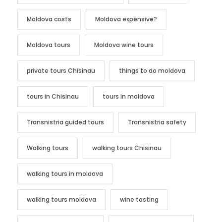
Moldova costs
Moldova expensive?
Moldova tours
Moldova wine tours
private tours Chisinau
things to do moldova
tours in Chisinau
tours in moldova
Transnistria guided tours
Transnistria safety
Walking tours
walking tours Chisinau
walking tours in moldova
walking tours moldova
wine tasting