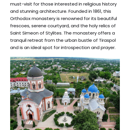
must-visit for those interested in religious history
and stunning architecture. Founded in 1861, this
Orthodox monastery is renowned for its beautiful
frescoes, serene courtyard, and the holy relics of
Saint Simeon of Stylites. The monastery offers a
tranquil retreat from the urban bustle of Tiraspol
and is an ideal spot for introspection and prayer.