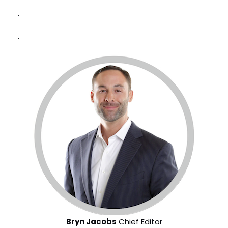
.
.
Bryn Jacobs
Chief Editor