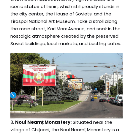
iconic statue of Lenin, which still proudly stands in
the city center, the House of Soviets, and the
Tiraspol National Art Museum. Take a stroll along
the main street, Karl Marx Avenue, and soak in the
nostalgic atmosphere created by the preserved
Soviet buildings, local markets, and bustling cafes.
3.
Noul Neamț Monastery:
Situated near the
village of Chițcani, the Noul Neamț Monastery is a