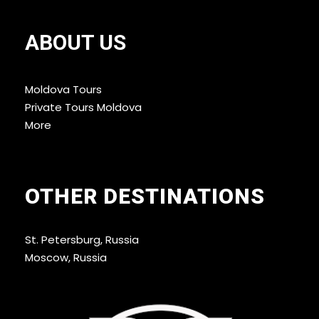
ABOUT US
Moldova Tours
Private Tours Moldova
More
OTHER DESTINATIONS
St. Petersburg, Russia
Moscow, Russia