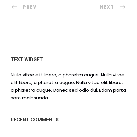
PREV
NEXT
TEXT WIDGET
Nulla vitae elit libero, a pharetra augue. Nulla vitae
elit libero, a pharetra augue. Nulla vitae elit libero,
a pharetra augue. Donec sed odio dui. Etiam porta
sem malesuada.
RECENT COMMENTS