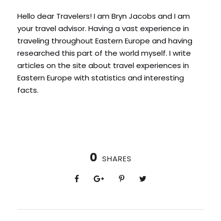
Hello dear Travelers! I am Bryn Jacobs and I am
your travel advisor. Having a vast experience in
traveling throughout Eastern Europe and having
researched this part of the world myself. I write
articles on the site about travel experiences in
Eastern Europe with statistics and interesting
facts.
0
SHARES