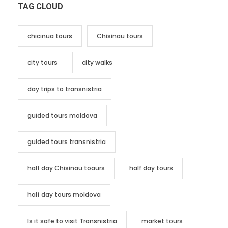
TAG CLOUD
chicinua tours
Chisinau tours
city tours
city walks
day trips to transnistria
guided tours moldova
guided tours transnistria
half day Chisinau toaurs
half day tours
half day tours moldova
Is it safe to visit Transnistria
market tours