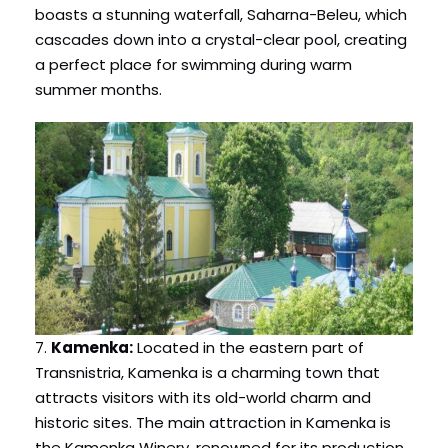
boasts a stunning waterfall, Saharna-Beleu, which
cascades down into a crystal-clear pool, creating
a perfect place for swimming during warm
summer months.
7.
Kamenka:
Located in the eastern part of
Transnistria, Kamenka is a charming town that
attracts visitors with its old-world charm and
historic sites. The main attraction in Kamenka is
the Kamenka Winery, renowned for its production