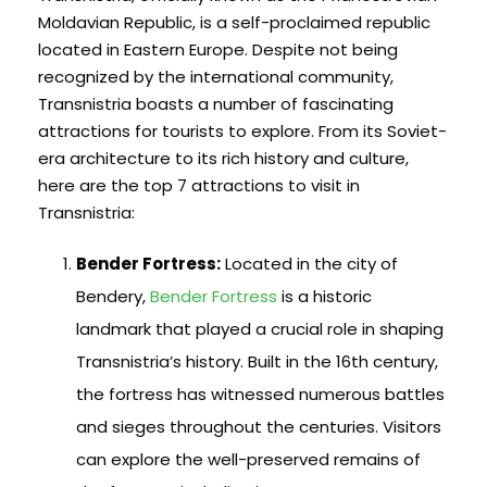
Moldavian Republic, is a self-proclaimed republic
located in Eastern Europe. Despite not being
recognized by the international community,
Transnistria boasts a number of fascinating
attractions for tourists to explore. From its Soviet-
era architecture to its rich history and culture,
here are the top 7 attractions to visit in
Transnistria:
Bender Fortress:
Located in the city of
Bendery,
Bender Fortress
is a historic
landmark that played a crucial role in shaping
Transnistria’s history. Built in the 16th century,
the fortress has witnessed numerous battles
and sieges throughout the centuries. Visitors
can explore the well-preserved remains of