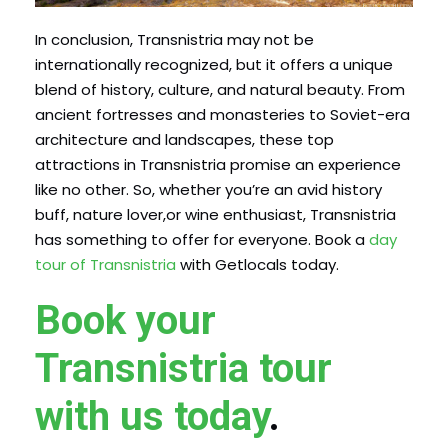
In conclusion, Transnistria may not be
internationally recognized, but it offers a unique
blend of history, culture, and natural beauty. From
ancient fortresses and monasteries to Soviet-era
architecture and landscapes, these top
attractions in Transnistria promise an experience
like no other. So, whether you’re an avid history
buff, nature lover,or wine enthusiast, Transnistria
has something to offer for everyone. Book a
day
tour of Transnistria
with Getlocals today.
Book your
Transnistria tour
with us today
.