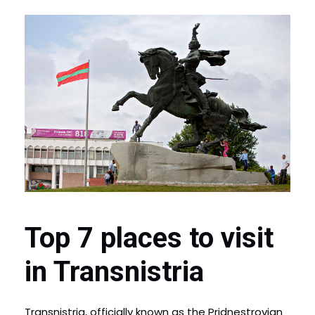
Top 7 places to visit
in Transnistria
Transnistria, officially known as the Pridnestrovian