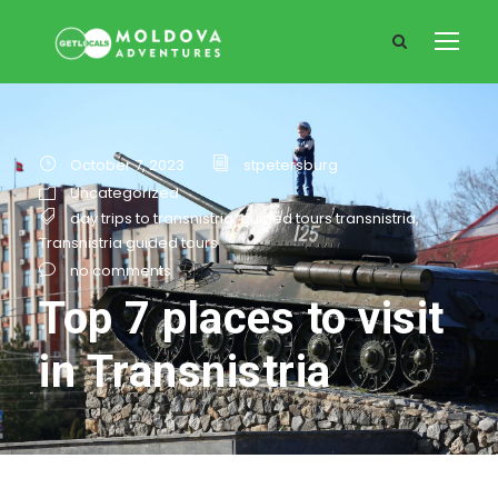
October 7, 2023
stpetersburg
Uncategorized
day trips to transnistria
,
guided tours transnistria
,
Transnistria guided tours
no comments
Top 7 places to visit
in Transnistria