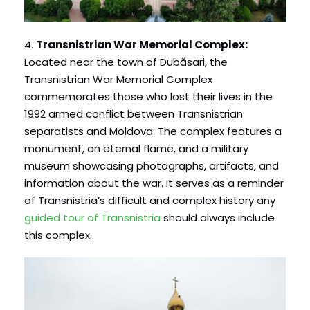
4.
Transnistrian War Memorial Complex:
Located near the town of Dubăsari, the
Transnistrian War Memorial Complex
commemorates those who lost their lives in the
1992 armed conflict between Transnistrian
separatists and Moldova. The complex features a
monument, an eternal flame, and a military
museum showcasing photographs, artifacts, and
information about the war. It serves as a reminder
of Transnistria’s difficult and complex history any
guided tour of Transnistria
should always include
this complex.