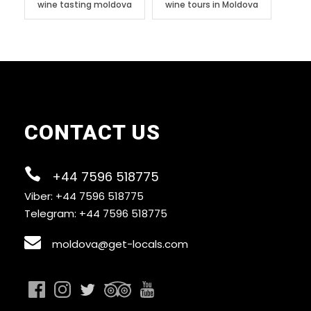
wine tasting moldova
wine tours in Moldova
CONTACT US
+44 7596 518775
Viber: +44 7596 518775
Telegram: +44 7596 518775
moldova@get-locals.com