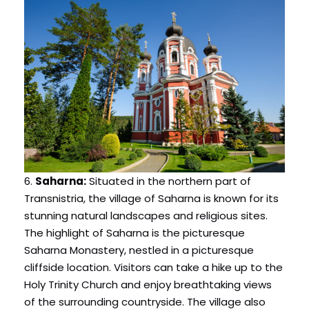
6.
Saharna:
Situated in the northern part of
Transnistria, the village of Saharna is known for its
stunning natural landscapes and religious sites.
The highlight of Saharna is the picturesque
Saharna Monastery, nestled in a picturesque
cliffside location. Visitors can take a hike up to the
Holy Trinity Church and enjoy breathtaking views
of the surrounding countryside. The village also