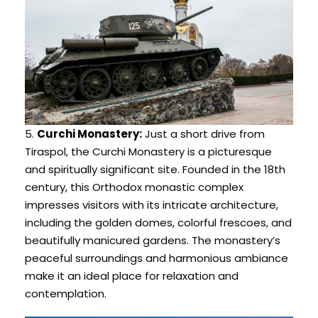
5.
Curchi Monastery:
Just a short drive from
Tiraspol, the Curchi Monastery is a picturesque
and spiritually significant site. Founded in the 18th
century, this Orthodox monastic complex
impresses visitors with its intricate architecture,
including the golden domes, colorful frescoes, and
beautifully manicured gardens. The monastery’s
peaceful surroundings and harmonious ambiance
make it an ideal place for relaxation and
contemplation.