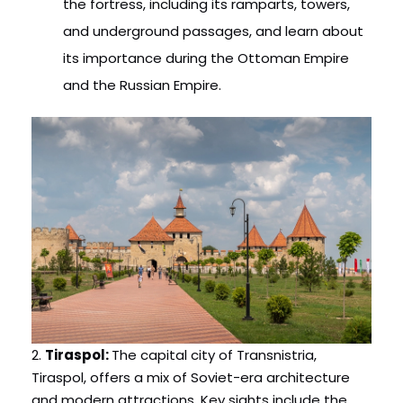
the fortress, including its ramparts, towers,
and underground passages, and learn about
its importance during the Ottoman Empire
and the Russian Empire.
2.
Tiraspol:
The capital city of Transnistria,
Tiraspol, offers a mix of Soviet-era architecture
and modern attractions. Key sights include the