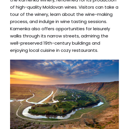
of high-quality Moldovan wines. Visitors can take a
tour of the winery, learn about the wine-making
process, and indulge in wine tasting sessions.
Kamenka also offers opportunities for leisurely
walks through its narrow streets, admiring the
well-preserved 19th-century buildings and
enjoying local cuisine in cozy restaurants.