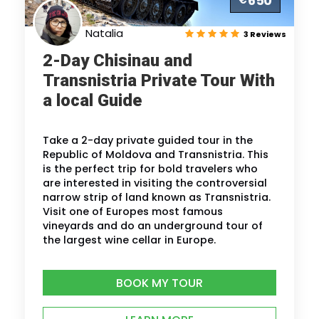
650
€
Natalia
3 Reviews
2-Day Chisinau and
Transnistria Private Tour With
a local Guide
Take a 2-day private guided tour in the
Republic of Moldova and Transnistria. This
is the perfect trip for bold travelers who
are interested in visiting the controversial
narrow strip of land known as Transnistria.
Visit one of Europes most famous
vineyards and do an underground tour of
the largest wine cellar in Europe.
BOOK MY TOUR