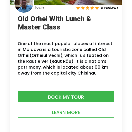
Ivan
4 Reviews
Old Orhei With Lunch &
Master Class
One of the most popular places of interest
in Moldova is a touristic zone called Old
Orhei(Orheiul Vechi), which is situated on
the Raut River (Răut Rău). It is a nation’s
patrimony, which is located about 60 km
away from the capital city Chisinau
BOOK MY TOUR
LEARN MORE