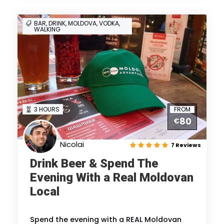
BAR, DRINK, MOLDOVA, VODKA,
WALKING
3 HOURS
FROM
80
€
Nicolai
7 Reviews
Drink Beer & Spend The
Evening With a Real Moldovan
Local
Spend the evening with a REAL Moldovan