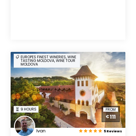
EUROPES FINEST WINERIES, WINE
TASTING MOLDOVA, WINE TOUR
MOLDOVA
9 HOURS
FROM
111
€
Ivan
5 Reviews