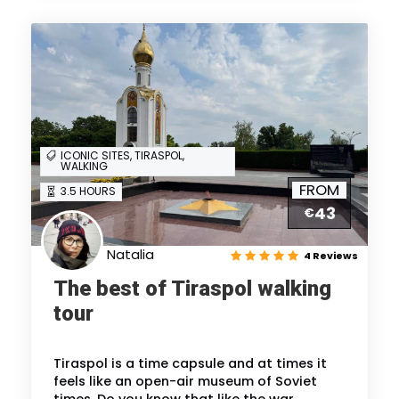
ICONIC SITES, TIRASPOL,
WALKING
FROM
3.5 HOURS
43
€
Natalia
4 Reviews
The best of Tiraspol walking
tour
Tiraspol is a time capsule and at times it
feels like an open-air museum of Soviet