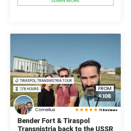
LEARN MORE
TIRASPOL, TRANSNISTRIA TOUR
FROM
7/8 HOURS
108
€
Cornelius
11 Reviews
Bender Fort & Tiraspol
Transnistria back to the USSR