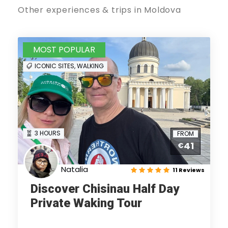
Other experiences & trips in Moldova
MOST POPULAR
ICONIC SITES, WALKING
3 HOURS
FROM
41
€
Natalia
11 Reviews
Discover Chisinau Half Day
Private Waking Tour