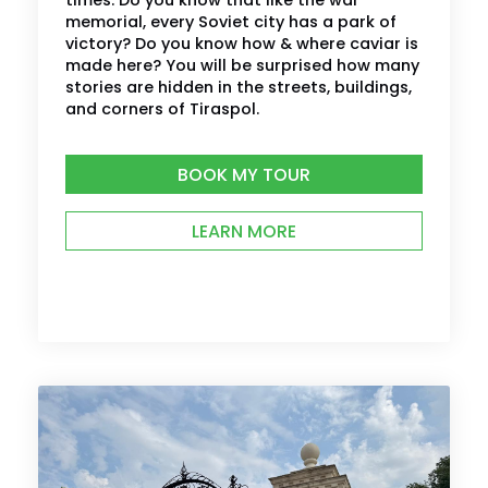
times. Do you know that like the war
memorial, every Soviet city has a park of
victory? Do you know how & where caviar is
made here? You will be surprised how many
stories are hidden in the streets, buildings,
and corners of Tiraspol.
BOOK MY TOUR
LEARN MORE