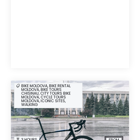
BIKE MOLDOVA, BIKE RENTAL
MOLDOVA, BIKE TOURS
CHISINAU, CITY TOURS BIKE
MOLDOVA, CYCLE TOURS
MOLDOVA, ICONIC SITES,
WALKING
3 HOURS
FROM