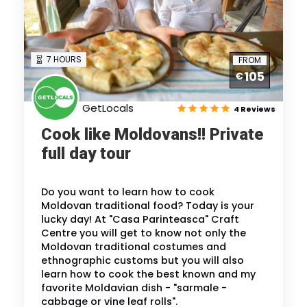
7 HOURS
FROM
105
€
GetLocals
4 Reviews
Cook like Moldovans!! Private
full day tour
Do you want to learn how to cook
Moldovan traditional food? Today is your
lucky day! At "Casa Parinteasca" Craft
Centre you will get to know not only the
Moldovan traditional costumes and
ethnographic customs but you will also
learn how to cook the best known and my
favorite Moldavian dish - "sarmale -
cabbage or vine leaf rolls".