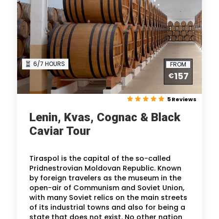
6/7 HOURS
FROM
157
€
5 Reviews
Lenin, Kvas, Cognac & Black
Caviar Tour
Tiraspol is the capital of the so-called
Pridnestrovian Moldovan Republic. Known
by foreign travelers as the museum in the
open-air of Communism and Soviet Union,
with many Soviet relics on the main streets
of its industrial towns and also for being a
state that does not exist. No other nation