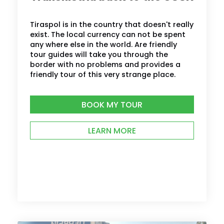
Tiraspol is in the country that doesn't really
exist. The local currency can not be spent
any where else in the world. Are friendly
tour guides will take you through the
border with no problems and provides a
friendly tour of this very strange place.
BOOK MY TOUR
LEARN MORE