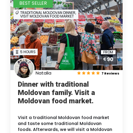
BEST SELLER
TRADITIONAL MOLDOVAN DINNER,
VISIT MOLDOVAN FOOD MARKET
5 HOURS
FROM
90
€
Natalia
7 Reviews
Dinner with traditional
Moldovan family. Visit a
Moldovan food market.
Visit a traditional Moldovan food market
and taste some traditional Moldovan
foods. Afterwards, we will visit a Moldovan