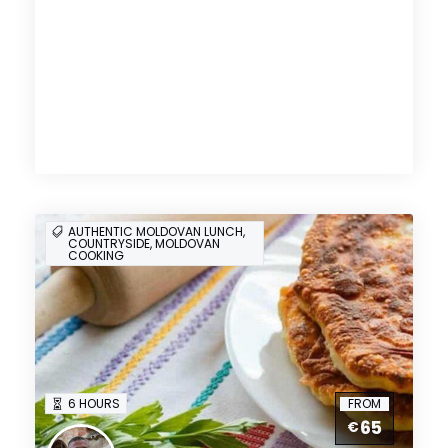
AUTHENTIC MOLDOVAN LUNCH,
COUNTRYSIDE, MOLDOVAN
COOKING
6 HOURS
FROM
65
€