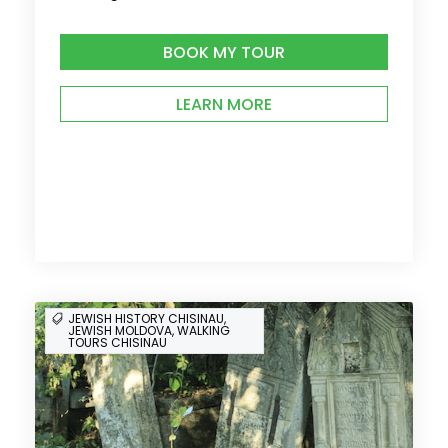
BOOK MY TOUR
LEARN MORE
JEWISH HISTORY CHISINAU,
JEWISH MOLDOVA, WALKING
TOURS CHISINAU