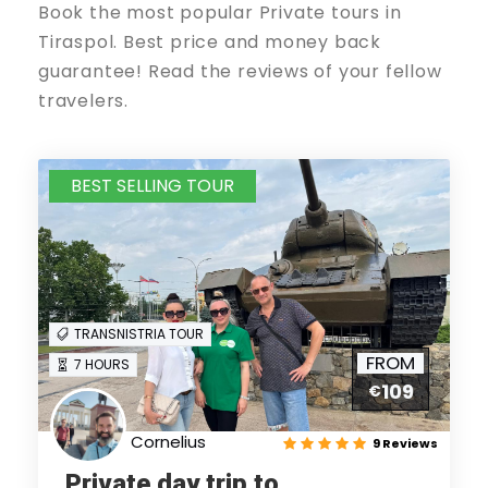
Book the most popular Private tours in
Tiraspol. Best price and money back
guarantee! Read the reviews of your fellow
travelers.
BEST SELLING TOUR
TRANSNISTRIA TOUR
FROM
7 HOURS
109
€
Cornelius
9 Reviews
Private day trip to