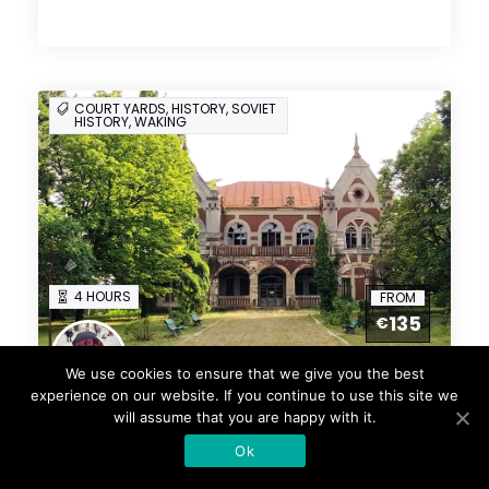
COURT YARDS, HISTORY, SOVIET
HISTORY, WAKING
4 HOURS
FROM
135
€
Natalia
We use cookies to ensure that we give you the best
3 Reviews
experience on our website. If you continue to use this site we
Secrets Of Chisinau
will assume that you are happy with it.
Courtyards Private Group
Ok
Tour (Up to 12 included in