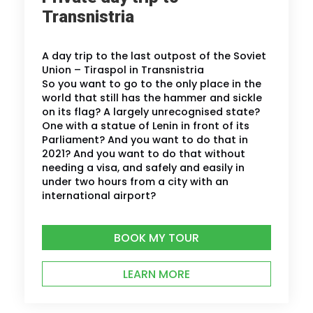
Transnistria
A day trip to the last outpost of the Soviet
Union – Tiraspol in Transnistria
So you want to go to the only place in the
world that still has the hammer and sickle
on its flag? A largely unrecognised state?
One with a statue of Lenin in front of its
Parliament? And you want to do that in
2021? And you want to do that without
needing a visa, and safely and easily in
under two hours from a city with an
international airport?
BOOK MY TOUR
LEARN MORE