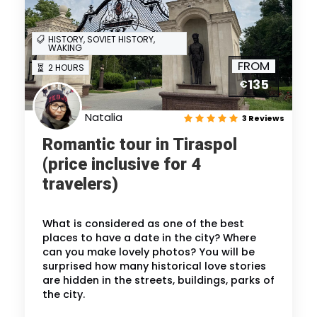
HISTORY, SOVIET HISTORY,
WAKING
FROM
2 HOURS
135
€
Natalia
3 Reviews
Romantic tour in Tiraspol
(price inclusive for 4
travelers)
What is considered as one of the best
places to have a date in the city? Where
can you make lovely photos? You will be
surprised how many historical love stories
are hidden in the streets, buildings, parks of
the city.