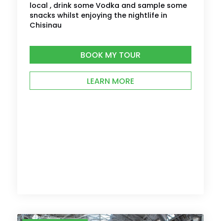
local , drink some Vodka and sample some
snacks whilst enjoying the nightlife in
Chisinau
BOOK MY TOUR
LEARN MORE