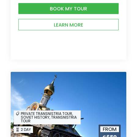
BOOK MY TOUR
LEARN MORE
PRIVATE TRANSNISTRIA TOUR,
SOVIET HISTORY, TRANSNISTRIA
TOUR
FROM
2 DAY