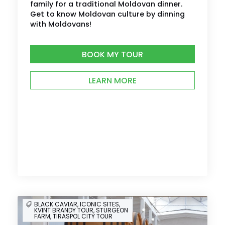
family for a traditional Moldovan dinner.
Get to know Moldovan culture by dinning
with Moldovans!
BOOK MY TOUR
LEARN MORE
BLACK CAVIAR, ICONIC SITES,
KVINT BRANDY TOUR, STURGEON
FARM, TIRASPOL CITY TOUR