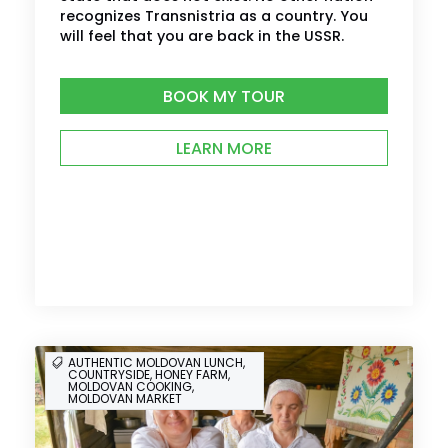
recognizes Transnistria as a country. You
will feel that you are back in the USSR.
BOOK MY TOUR
LEARN MORE
AUTHENTIC MOLDOVAN LUNCH,
COUNTRYSIDE, HONEY FARM,
MOLDOVAN COOKING,
MOLDOVAN MARKET