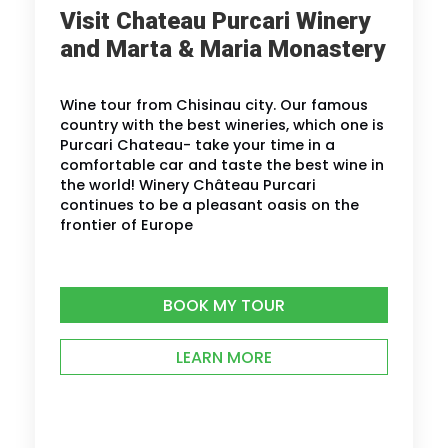
Visit Chateau Purcari Winery
and Marta & Maria Monastery
Wine tour from Chisinau city. Our famous
country with the best wineries, which one is
Purcari Chateau- take your time in a
comfortable car and taste the best wine in
the world! Winery Château Purcari
continues to be a pleasant oasis on the
frontier of Europe
BOOK MY TOUR
LEARN MORE