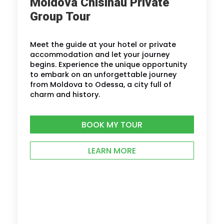
Moldova Chisinau Private
Group Tour
Meet the guide at your hotel or private
accommodation and let your journey
begins. Experience the unique opportunity
to embark on an unforgettable journey
from Moldova to Odessa, a city full of
charm and history.
BOOK MY TOUR
LEARN MORE