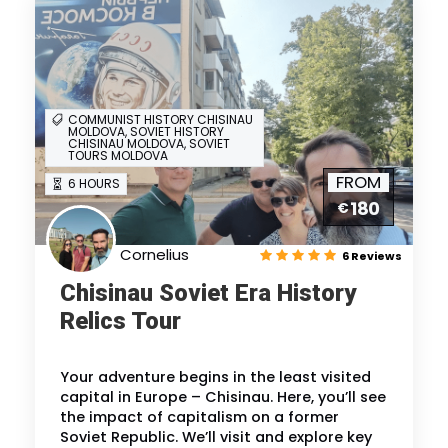
COMMUNIST HISTORY CHISINAU
MOLDOVA, SOVIET HISTORY
CHISINAU MOLDOVA, SOVIET
TOURS MOLDOVA
FROM
6 HOURS
180
€
Cornelius
6 Reviews
Chisinau Soviet Era History
Relics Tour
Your adventure begins in the least visited
capital in Europe – Chisinau. Here, you’ll see
the impact of capitalism on a former
Soviet Republic. We’ll visit and explore key