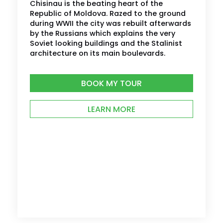
Chisinau is the beating heart of the
Republic of Moldova. Razed to the ground
during WWII the city was rebuilt afterwards
by the Russians which explains the very
Soviet looking buildings and the Stalinist
architecture on its main boulevards.
BOOK MY TOUR
LEARN MORE