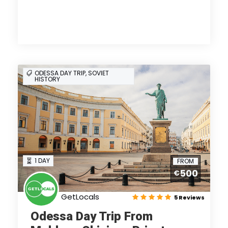
ODESSA DAY TRIP, SOVIET
HISTORY
1 DAY
FROM
500
€
GetLocals
5 Reviews
Odessa Day Trip From