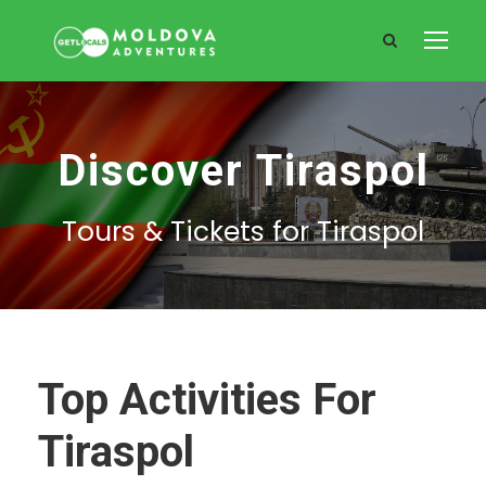
Discover Tiraspol
Tours & Tickets for Tiraspol
Top Activities For
Tiraspol