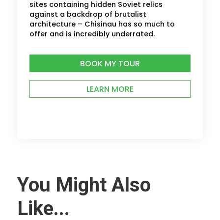
sites containing hidden Soviet relics
against a backdrop of brutalist
architecture – Chisinau has so much to
offer and is incredibly underrated.
BOOK MY TOUR
LEARN MORE
You Might Also
Like...