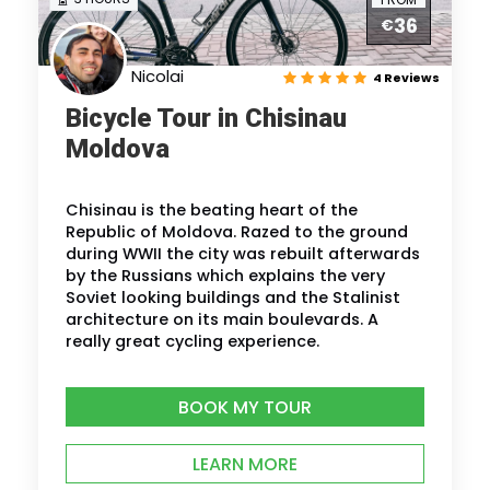
36
€
Nicolai
4 Reviews
Bicycle Tour in Chisinau
Moldova
Chisinau is the beating heart of the
Republic of Moldova. Razed to the ground
during WWII the city was rebuilt afterwards
by the Russians which explains the very
Soviet looking buildings and the Stalinist
architecture on its main boulevards. A
really great cycling experience.
BOOK MY TOUR
LEARN MORE