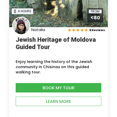
4 HOURS
FROM
80
€
Natalia
6 Reviews
Jewish Heritage of Moldova
Guided Tour
Enjoy learning the history of the Jewish
community in Chisinau on this guided
walking tour.
BOOK MY TOUR
LEARN MORE